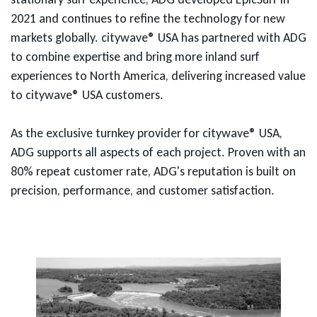
2021 and continues to refine the technology for new
markets globally. citywave® USA has partnered with ADG
to combine expertise and bring more inland surf
experiences to North America, delivering increased value
to citywave® USA customers.
As the exclusive turnkey provider for citywave® USA,
ADG supports all aspects of each project. Proven with an
80% repeat customer rate, ADG's reputation is built on
precision, performance, and customer satisfaction.