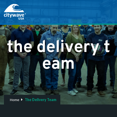
t
h
e
d
e
l
i
v
e
r
y
t
e
a
m
Home
The Delivery Team