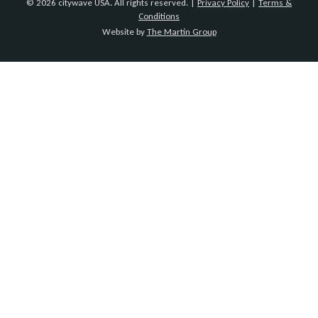
© 2026 citywave USA. All rights reserved. |
Privacy Policy
|
Terms &
Conditions
Website by
The Martin Group