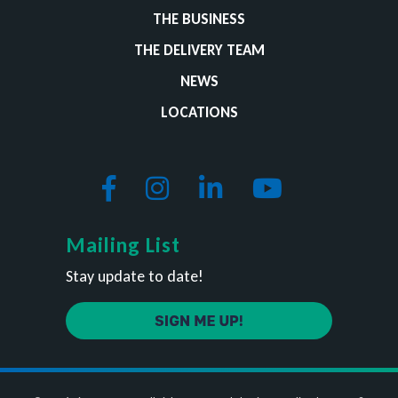
THE BUSINESS
THE DELIVERY TEAM
NEWS
LOCATIONS
Mailing List
Stay update to date!