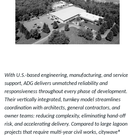
With U.S.-based engineering, manufacturing, and service
support, ADG delivers unmatched reliability and
responsiveness throughout every phase of development.
Their vertically integrated, turnkey model streamlines
coordination with architects, general contractors, and
owner teams: reducing complexity, eliminating hand-off
risk, and accelerating delivery. Compared to large lagoon
projects that require multi-year civil works, citywave®