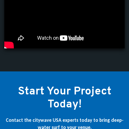
Start Your Project
Today!
Contact the citywave USA experts today to bring deep-
water surf to your venue.