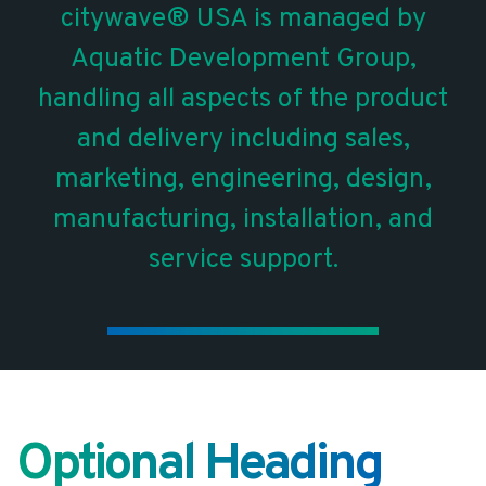
citywave® USA is managed by
Aquatic Development Group,
handling all aspects of the product
and delivery including sales,
marketing, engineering, design,
manufacturing, installation, and
service support.
Optional Heading