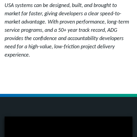
USA systems can be designed, built, and brought to
market far faster, giving developers a clear speed-to-
market advantage. With proven performance, long-term
service programs, and a 50+ year track record, ADG
provides the confidence and accountability developers
need for a high-value, low-friction project delivery
experience.