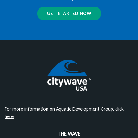
GET STARTED NOW
For more information on Aquatic Development Group,
click
here
.
THE WAVE