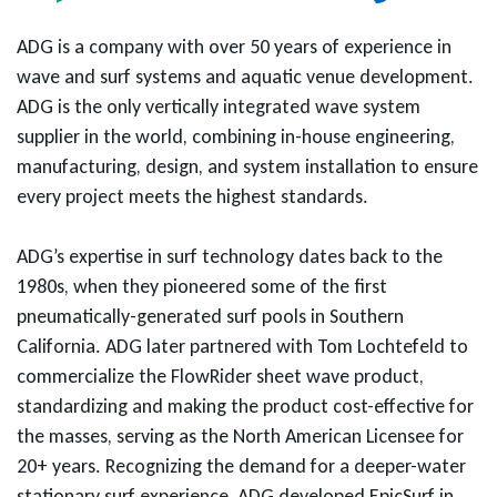
ADG is a company with over 50 years of experience in
wave and surf systems and aquatic venue development.
ADG is the only vertically integrated wave system
supplier in the world, combining in-house engineering,
manufacturing, design, and system installation to ensure
every project meets the highest standards.
ADG’s expertise in surf technology dates back to the
1980s, when they pioneered some of the first
pneumatically-generated surf pools in Southern
California. ADG later partnered with Tom Lochtefeld to
commercialize the FlowRider sheet wave product,
standardizing and making the product cost-effective for
the masses, serving as the North American Licensee for
20+ years. Recognizing the demand for a deeper-water
stationary surf experience, ADG developed EpicSurf in