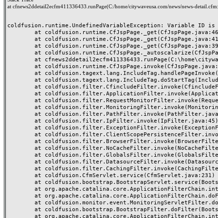
at cfnews2ddetail2ecfm411336433.runPage(C:/home/citywaveusa.com/news/news-detail.cfm
coldfusion.runtime.UndefinedVariableException: Variable ID is u
	at coldfusion.runtime.CfJspPage._get(CfJspPage.java:462)

	at coldfusion.runtime.CfJspPage._get(CfJspPage.java:417)

	at coldfusion.runtime.CfJspPage._get(CfJspPage.java:396)

	at coldfusion.runtime.CfJspPage._autoscalarize(CfJspPage.java:2371)

	at cfnews2ddetail2ecfm411336433.runPage(C:\home\citywaveusa.com\news\news-detail.cfm:54)

	at coldfusion.runtime.CfJspPage.invoke(CfJspPage.java:257)

	at coldfusion.tagext.lang.IncludeTag.handlePageInvoke(IncludeTag.java:749)

	at coldfusion.tagext.lang.IncludeTag.doStartTag(IncludeTag.java:578)

	at coldfusion.filter.CfincludeFilter.invoke(CfincludeFilter.java:65)

	at coldfusion.filter.ApplicationFilter.invoke(ApplicationFilter.java:613)

	at coldfusion.filter.RequestMonitorFilter.invoke(RequestMonitorFilter.java:43)

	at coldfusion.filter.MonitoringFilter.invoke(MonitoringFilter.java:40)

	at coldfusion.filter.PathFilter.invoke(PathFilter.java:162)

	at coldfusion.filter.IpFilter.invoke(IpFilter.java:45)

	at coldfusion.filter.ExceptionFilter.invoke(ExceptionFilter.java:97)

	at coldfusion.filter.ClientScopePersistenceFilter.invoke(ClientScopePersistenceFilter.java:28)

	at coldfusion.filter.BrowserFilter.invoke(BrowserFilter.java:38)

	at coldfusion.filter.NoCacheFilter.invoke(NoCacheFilter.java:60)

	at coldfusion.filter.GlobalsFilter.invoke(GlobalsFilter.java:38)

	at coldfusion.filter.DatasourceFilter.invoke(DatasourceFilter.java:22)

	at coldfusion.filter.CachingFilter.invoke(CachingFilter.java:62)

	at coldfusion.CfmServlet.service(CfmServlet.java:231)

	at coldfusion.bootstrap.BootstrapServlet.service(BootstrapServlet.java:311)

	at org.apache.catalina.core.ApplicationFilterChain.internalDoFilter(ApplicationFilterChain.java:197)

	at org.apache.catalina.core.ApplicationFilterChain.doFilter(ApplicationFilterChain.java:142)

	at coldfusion.monitor.event.MonitoringServletFilter.doFilter(MonitoringServletFilter.java:46)

	at coldfusion.bootstrap.BootstrapFilter.doFilter(BootstrapFilter.java:47)

	at org.apache.catalina.core.ApplicationFilterChain.internalDoFilter(ApplicationFilterChain.java:166)
