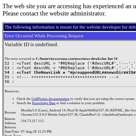
The web site you are accessing has experienced an u
Please contact the website administrator.
The following information is meant for the website developer for de
Error Occurred While Processing Request
Variable ID is undefined.
The error occurred in
C:/home/citywaveusa.com/news/news-detail.cfm: line 54
52 : <cfset descURL = "#REReplace ('#descURL#','---','
54 : <cfset theNewsLink = "#preappendURL##newsDir##ID#

55 : <!--- +++++++++++++++++++++++++++++++ --->

Resources:
Check the
ColdFusion documentation
to verify that you are using the correct syntax.
Search the
Knowledge Base
to find a solution to your problem.
Mozilla/5.0 (Linux; Android 14; Pixel 8) AppleWebKit/537.36 (KHTML, like Ge
Browser
Chrome/131.0.0.0 Mobile Safari/537.36; ClaudeBot/1.0; +claudebot@anthropic.
Remote
216.73.217.112
Address
Referrer
Date/Time
07-Aug-26 12:25 PM
Stack Trace