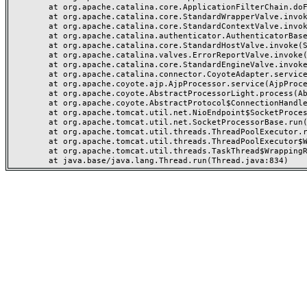
	at org.apache.catalina.core.ApplicationFilterChain.doFilter(ApplicationFilterChain.java:142)

	at org.apache.catalina.core.StandardWrapperValve.invoke(StandardWrapperValve.java:166)

	at org.apache.catalina.core.StandardContextValve.invoke(StandardContextValve.java:88)

	at org.apache.catalina.authenticator.AuthenticatorBase.invoke(AuthenticatorBase.java:481)

	at org.apache.catalina.core.StandardHostValve.invoke(StandardHostValve.java:127)

	at org.apache.catalina.valves.ErrorReportValve.invoke(ErrorReportValve.java:83)

	at org.apache.catalina.core.StandardEngineValve.invoke(StandardEngineValve.java:72)

	at org.apache.catalina.connector.CoyoteAdapter.service(CoyoteAdapter.java:357)

	at org.apache.coyote.ajp.AjpProcessor.service(AjpProcessor.java:452)

	at org.apache.coyote.AbstractProcessorLight.process(AbstractProcessorLight.java:63)

	at org.apache.coyote.AbstractProtocol$ConnectionHandler.process(AbstractProtocol.java:935)

	at org.apache.tomcat.util.net.NioEndpoint$SocketProcessor.doRun(NioEndpoint.java:1831)

	at org.apache.tomcat.util.net.SocketProcessorBase.run(SocketProcessorBase.java:52)

	at org.apache.tomcat.util.threads.ThreadPoolExecutor.runWorker(ThreadPoolExecutor.java:973)

	at org.apache.tomcat.util.threads.ThreadPoolExecutor$Worker.run(ThreadPoolExecutor.java:491)

	at org.apache.tomcat.util.threads.TaskThread$WrappingRunnable.run(TaskThread.java:63)
